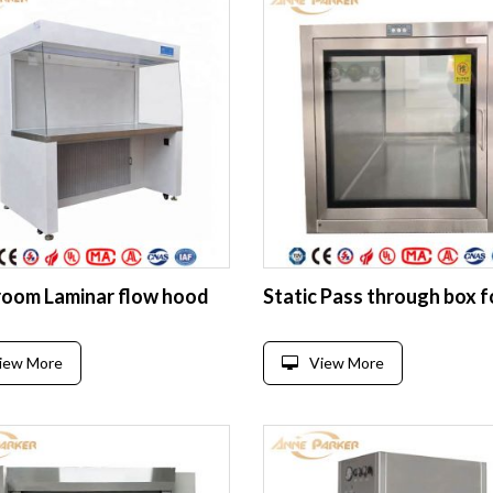
room Laminar flow hood
iew More
View More