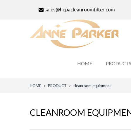
sales@hepacleanroomfilter.com
HOME
PRODUCT
HOME
PRODUCT
cleanroom equipment
CLEANROOM EQUIPME