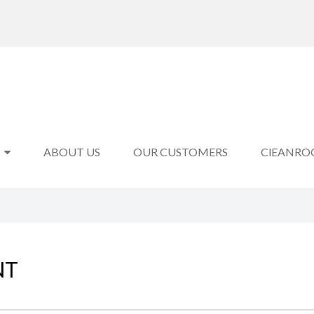
S
ABOUT US
OUR CUSTOMERS
ClEANRO
NT