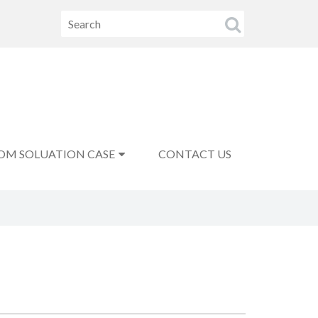
OM SOLUATION CASE
CONTACT US