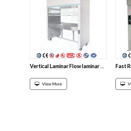
Vertical Laminar Flow laminar air flow cabinet Biological clean beach
View More
V