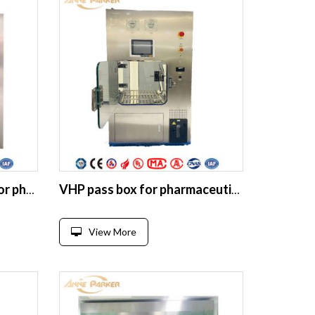
Static Pass through box for pharma cleanroom Electronic interlocking SUS304 with UV lamb
VHP pass box for pharmaceutical clean room Biological safety vhp throug
View More