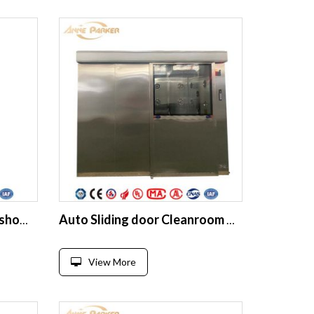
Mist Air Shower Spray air shower room supplier
Auto Sliding door Cleanroom Air Shower Unit Tunnel For Industries
View More