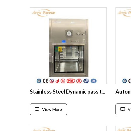
Stainless Steel Dynamic pass through box clean room
View More
V