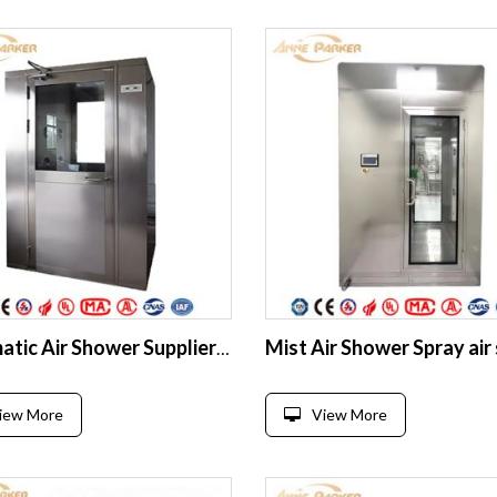
Automatic Air Shower Supplier for Food & Pharma Industry
iew More
View More