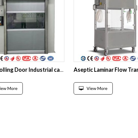
Fast Rolling Door Industrial cargo Air Shower for Clean Room
iew More
View More