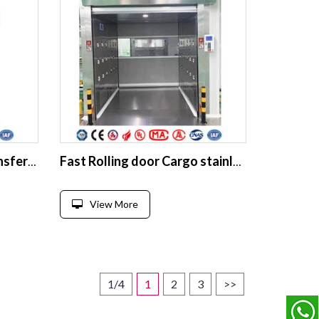
Aseptic Laminar Flow Transfer Vehicle
Fast Rolling door Cargo stainless steel Air Shower room
View More
1/4
1
2
3
>>