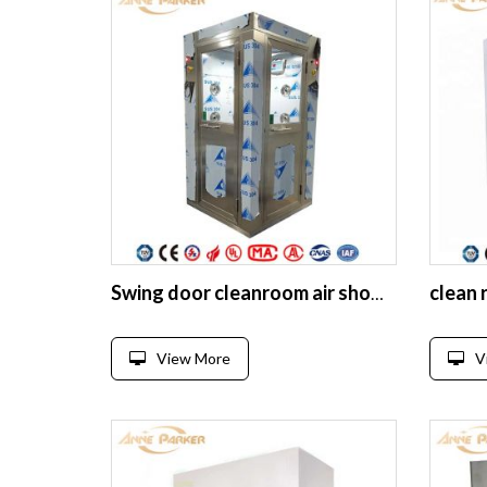
clean 
Swing door cleanroom air shower for pharma cleanroom project
View More
V