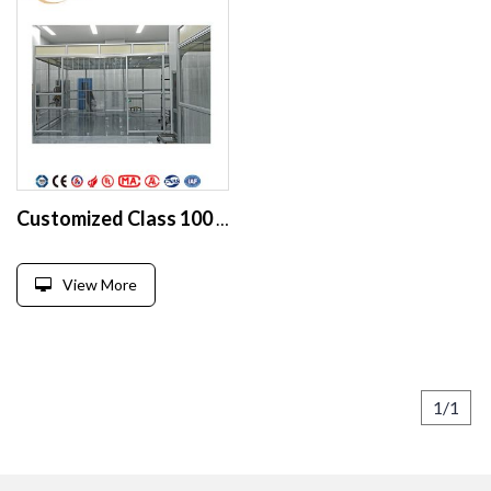
Customized Class 100 softwall Modular Cleanroom manufacturer
View More
1/1