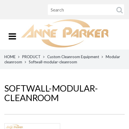
HOME
PRODUCT
Custom Cleanroom Equipment
Modular
cleanroom
Softwall-modular-cleanroom
SOFTWALL-MODULAR-
CLEANROOM