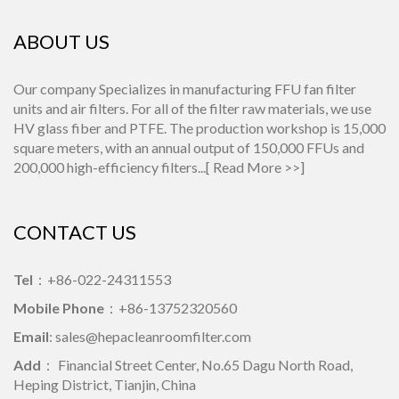
ABOUT US
Our company Specializes in manufacturing FFU fan filter
units and air filters. For all of the filter raw materials, we use
HV glass fiber and PTFE. The production workshop is 15,000
square meters, with an annual output of 150,000 FFUs and
200,000 high-efficiency filters...[
Read More >>
]
CONTACT US
Tel
：+86-022-24311553
Mobile Phone
：+86-13752320560
Email
: sales@hepacleanroomfilter.com
Add
： Financial Street Center, No.65 Dagu North Road,
Heping District, Tianjin, China