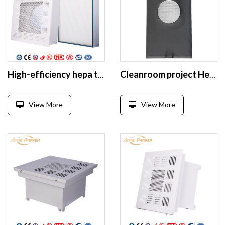
High-efficiency hepa terminal box with Smooth Diffuser Plate
Cleanroom project Hepa box
View More
View More