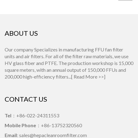
ABOUT US
Our company Specializes in manufacturing FFU fan filter
units and air filters. For all of the filter raw materials, we use
HV glass fiber and PTFE. The production workshop is 15,000
square meters, with an annual output of 150,000 FFUs and
200,000 high-efficiency filters...[
Read More >>
]
CONTACT US
Tel
：+86-022-24311553
Mobile Phone
：+86-13752320560
Email
: sales@hepacleanroomfilter.com