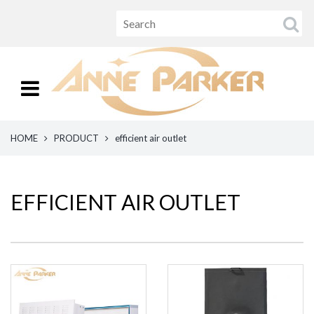
HOME
PRODUCT
efficient air outlet
EFFICIENT AIR OUTLET