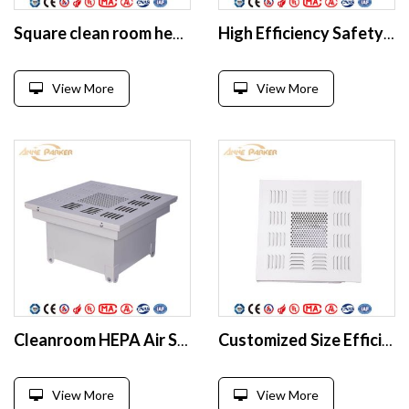
Square clean room hepa filter box With HEPA Filter
High Efficiency Safety Steel White Air Filter Hepa Box
View More
View More
Cleanroom HEPA Air Supply Unit HEPA box
Customized Size Efficient Air Supply Outlet HEPA Filter Box For Cleanroom
View More
View More