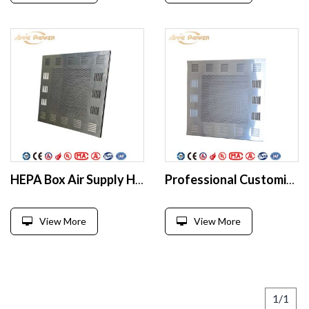
HEPA Box Air Supply HEPA Filter Box for Pharmaceutical Factory
Professional Customized Design Hepa Box High Quality Hepa Terminal Filter Air Duct Filter Box/Terminal Diffuser
View More
View More
1/1