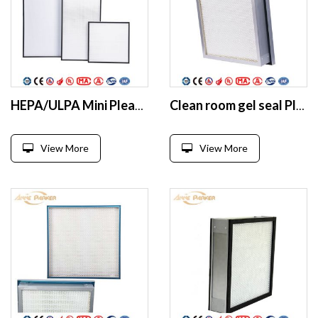
HEPA/ULPA Mini Pleat ulpa filter Fiberglass ffu HEPA filter
Clean room gel seal Pleated HEPA filter
View More
View More