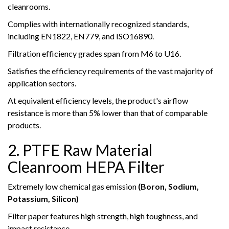
cleanrooms.
Complies with internationally recognized standards,
including EN1822, EN779, and ISO16890.
Filtration efficiency grades span from M6 to U16.
Satisfies the efficiency requirements of the vast majority of
application sectors.
At equivalent efficiency levels, the product's airflow
resistance is more than 5% lower than that of comparable
products.
2. PTFE Raw Material
Cleanroom HEPA Filter
Extremely low chemical gas emission
(Boron, Sodium,
Potassium, Silicon)
Filter paper features high strength, high toughness, and
impact resistance