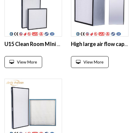
U15 Clean Room MIni Pleated Hepa panel filter
High large air flow capacity separator deep pleat hepa filter box
View More
View More