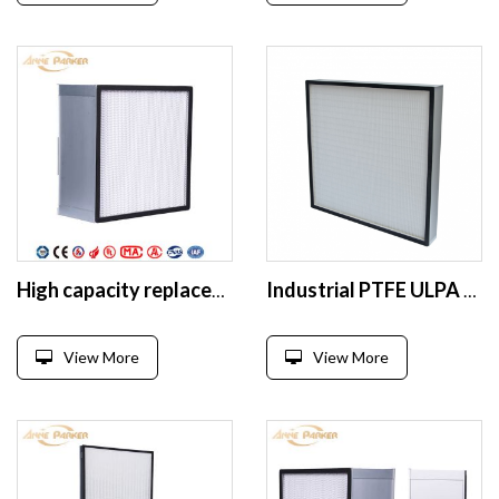
High capacity replacement deep pleat Separator BOX type hepa filter
Industrial PTFE ULPA HEPA mini pleated air filter
View More
View More