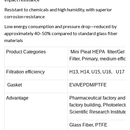
Resistant to chemicals and high humidity, with superior
corrosion resistance
Low energy consumption and pressure drop—reduced by
approximately 40–50% compared to standard glass fiber
materials
Product Categories
Mini Pleat HEPA filter/Gel H
Filter, Primary, medium efficien
Filtration efficiency
H13, H14, U15, U16, U17
Gasket
EVA/EPDM/PTFE
Advantage
Pharmaceutical factory and fo
factory building, Photoelectr
Scientific Research Institute
Glass Fiber, PTFE