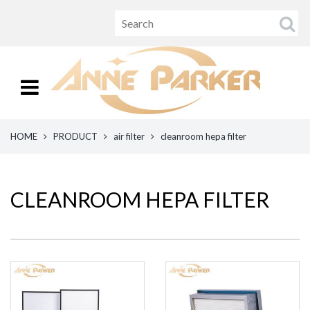
HOME
PRODUCT
air filter
cleanroom hepa filter
CLEANROOM HEPA FILTER