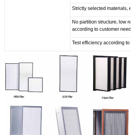
Strictly selected materials, ex
No partition structure, low r
according to customer needs.
Test efficiency according to 