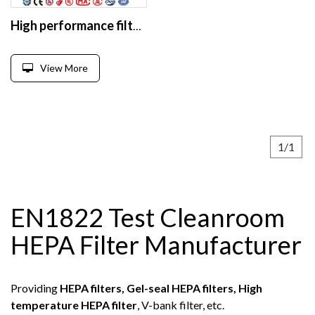
High performance filter knife edge frame mini plate hepa filter
View More
1/1
EN1822 Test Cleanroom
HEPA Filter Manufacturer
Providing
HEPA filters, Gel-seal HEPA filters, High
temperature HEPA filter
, V-bank filter, etc.