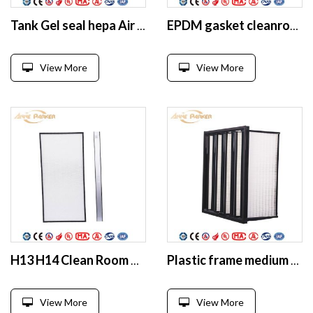
Tank Gel seal hepa Air Filter for Clean Room
EPDM gasket cleanroom HEPA filter
View More
View More
H13 H14 Clean Room MIni Pleated Replacement Hepa Filter
Plastic frame medium efficiency glassfiber V bank air filter
View More
View More