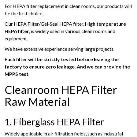
For HEPA filter replacement in clean rooms, our products will
be the first choice.
Our HEPA Filter/Gel-Seal HEPA filter,
High temperature
HEPA filter
, is widely used in various clean rooms and
equipment.
We have extensive experience serving large projects.
Each filter will be strictly tested before leaving the
factory to ensure zero leakage. And we can provide the
MPPS test.
Cleanroom HEPA Filter
Raw Material
1. Fiberglass HEPA Filter
Widely applicable in air filtration fields, such as industrial