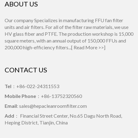
ABOUT US
Our company Specializes in manufacturing FFU fan filter
units and air filters. For all of the filter raw materials, we use
HV glass fiber and PTFE. The production workshop is 15,000
square meters, with an annual output of 150,000 FFUs and
200,000 high-efficiency filters...[
Read More >>
]
CONTACT US
Tel
：+86-022-24311553
Mobile Phone
：+86-13752320560
Email
: sales@hepacleanroomfilter.com
Add
： Financial Street Center, No.65 Dagu North Road,
Heping District, Tianjin, China